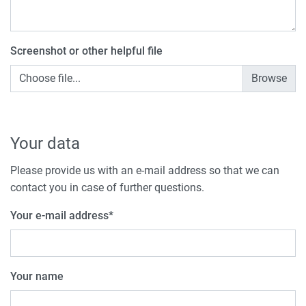
Screenshot or other helpful file
Choose file...
Your data
Please provide us with an e-mail address so that we can
contact you in case of further questions.
Your e-mail address
*
Your name