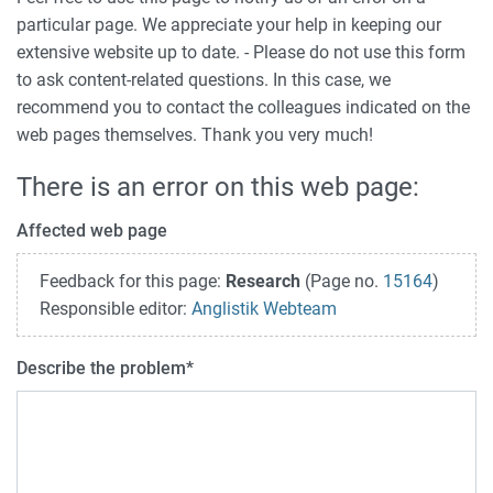
particular page. We appreciate your help in keeping our
extensive website up to date. - Please do not use this form
to ask content-related questions. In this case, we
recommend you to contact the colleagues indicated on the
web pages themselves. Thank you very much!
There is an error on this web page:
Affected web page
Feedback for this page:
Research
(Page no.
15164
)
Responsible editor:
Anglistik Webteam
Describe the problem
*