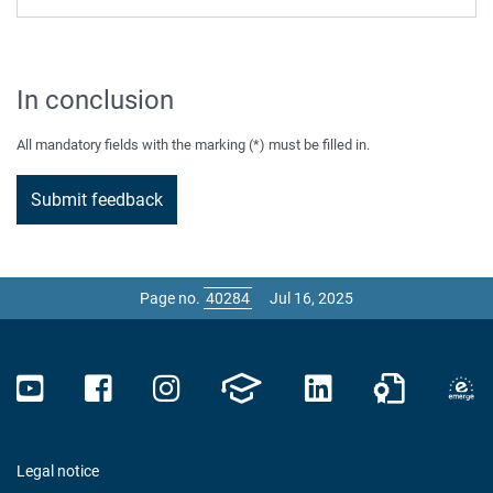
In conclusion
All mandatory fields with the marking (*) must be filled in.
Page no.
Jul 16, 2025
Legal notice