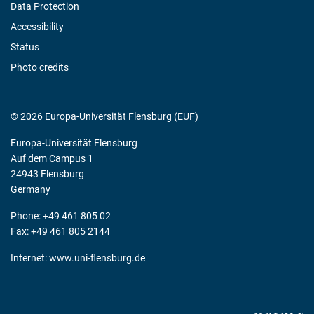
Data Protection
Accessibility
Status
Photo credits
© 2026 Europa-Universität Flensburg (EUF)
Europa-Universität Flensburg
Auf dem Campus 1
24943 Flensburg
Germany
Phone: +49 461 805 02
Fax: +49 461 805 2144
Internet:
www.uni-flensburg.de