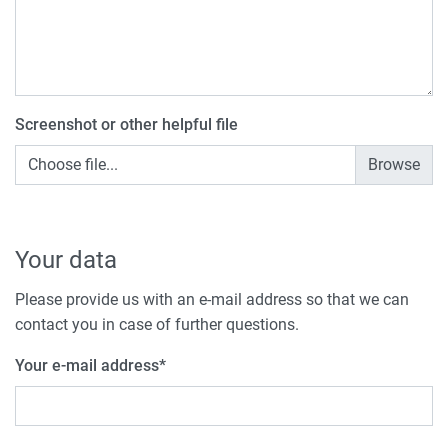
Screenshot or other helpful file
Choose file...
Your data
Please provide us with an e-mail address so that we can
contact you in case of further questions.
Your e-mail address
*