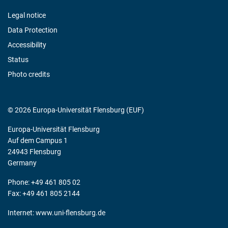
Legal notice
Data Protection
Accessibility
Status
Photo credits
© 2026 Europa-Universität Flensburg (EUF)
Europa-Universität Flensburg
Auf dem Campus 1
24943 Flensburg
Germany
Phone: +49 461 805 02
Fax: +49 461 805 2144
Internet:
www.uni-flensburg.de