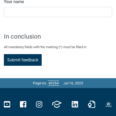
Your name
In conclusion
All mandatory fields with the marking (*) must be filled in.
Page no.
Jul 16, 2025