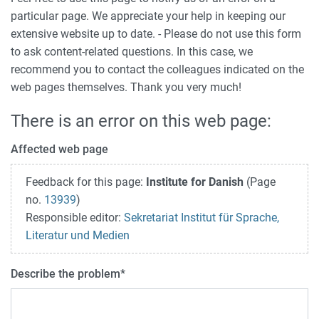
particular page. We appreciate your help in keeping our
extensive website up to date. - Please do not use this form
to ask content-related questions. In this case, we
recommend you to contact the colleagues indicated on the
web pages themselves. Thank you very much!
There is an error on this web page:
Affected web page
Feedback for this page:
Institute for Danish
(Page
no.
13939
)
Responsible editor:
Sekretariat Institut für Sprache,
Literatur und Medien
Describe the problem
*