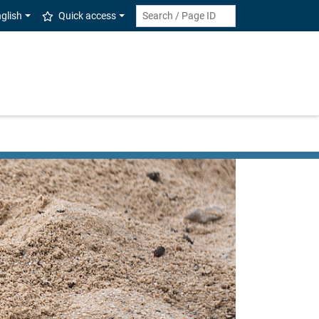
glish
Quick access