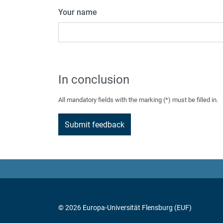
Your name
In conclusion
All mandatory fields with the marking (*) must be filled in.
© 2026 Europa-Universität Flensburg (EUF)