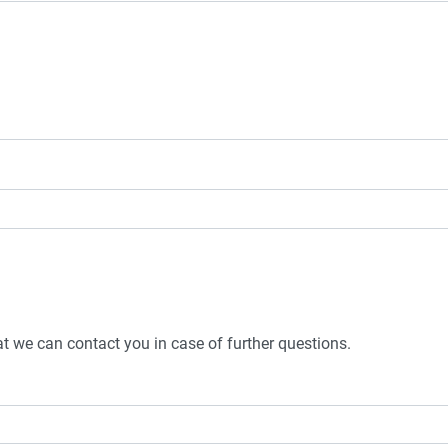
t we can contact you in case of further questions.