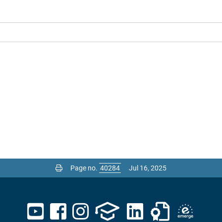
Page no.
Jul 16, 2025