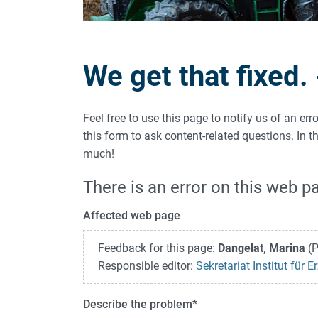
We get that fixed.
Feel free to use this page to notify us of an er
this form to ask content-related questions. In
much!
There is an error on this web p
Affected web page
Feedback for this page:
Dangelat, Marina
(P
Responsible editor:
Sekretariat Institut für
Describe the problem
*