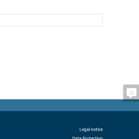
Legal notice
Data Protection