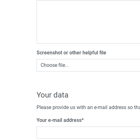
Screenshot or other helpful file
Choose file...
Your data
Please provide us with an e-mail address so tha
Your e-mail address
*