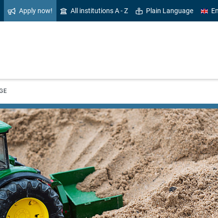
Apply now!
All institutions A - Z
Plain Language
En
GE