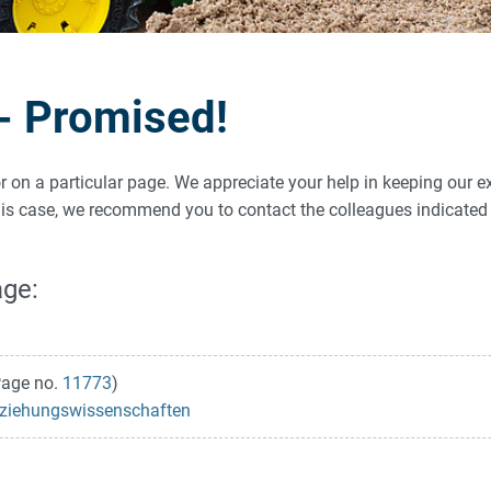
 - Promised!
ror on a particular page. We appreciate your help in keeping our e
 this case, we recommend you to contact the colleagues indicat
age:
age no.
11773
)
 Erziehungswissenschaften