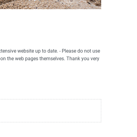
xtensive website up to date. - Please do not use
ed on the web pages themselves. Thank you very